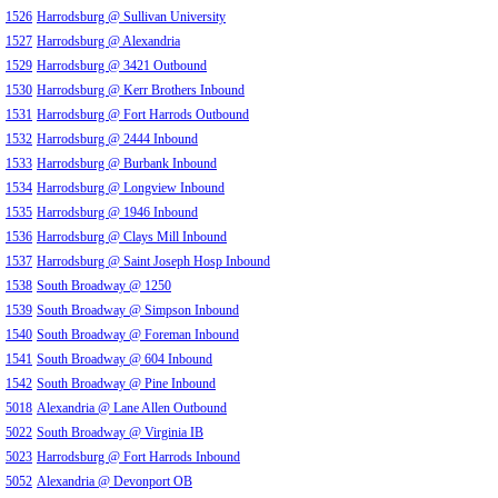
1526
Harrodsburg @ Sullivan University
1527
Harrodsburg @ Alexandria
1529
Harrodsburg @ 3421 Outbound
1530
Harrodsburg @ Kerr Brothers Inbound
1531
Harrodsburg @ Fort Harrods Outbound
1532
Harrodsburg @ 2444 Inbound
1533
Harrodsburg @ Burbank Inbound
1534
Harrodsburg @ Longview Inbound
1535
Harrodsburg @ 1946 Inbound
1536
Harrodsburg @ Clays Mill Inbound
1537
Harrodsburg @ Saint Joseph Hosp Inbound
1538
South Broadway @ 1250
1539
South Broadway @ Simpson Inbound
1540
South Broadway @ Foreman Inbound
1541
South Broadway @ 604 Inbound
1542
South Broadway @ Pine Inbound
5018
Alexandria @ Lane Allen Outbound
5022
South Broadway @ Virginia IB
5023
Harrodsburg @ Fort Harrods Inbound
5052
Alexandria @ Devonport OB