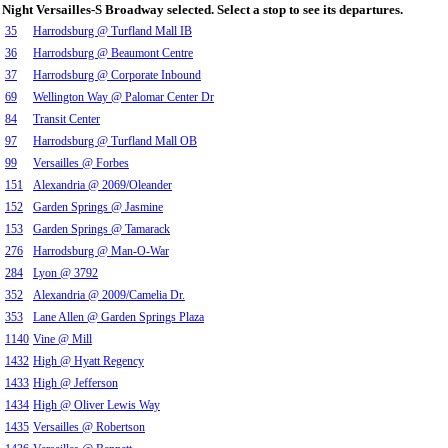
Night Versailles-S Broadway selected. Select a stop to see its departures.
35
Harrodsburg @ Turfland Mall IB
36
Harrodsburg @ Beaumont Centre
37
Harrodsburg @ Corporate Inbound
69
Wellington Way @ Palomar Center Dr
84
Transit Center
97
Harrodsburg @ Turfland Mall OB
99
Versailles @ Forbes
151
Alexandria @ 2069/Oleander
152
Garden Springs @ Jasmine
153
Garden Springs @ Tamarack
276
Harrodsburg @ Man-O-War
284
Lyon @ 3792
352
Alexandria @ 2009/Camelia Dr.
353
Lane Allen @ Garden Springs Plaza
1140
Vine @ Mill
1432
High @ Hyatt Regency
1433
High @ Jefferson
1434
High @ Oliver Lewis Way
1435
Versailles @ Robertson