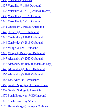
1436
Versailles @ Bennett
1437
Versailles @ 1409 Outbound
1438
Versailles @ 1511 (Christian Towers)
1439
Versailles @ 1617 Outbound
1440
Versailles @ 1721 Outbound
1441
Oxford @ Versailles Outbound
1442
Oxford @ 1915 Outbound
1443
Cambridge @ 1941 Outbound
1444
Cambridge @ 2013 Outbound
1445
Village @ 1261 Outbound
1446
Village @ Devonport Outbound
1447
Alexandria @ 1565 Outbound
1448
Alexandria @ 1667 (Gardenside Bapt)
1449
Alexandria @ Darien Outbound
1450
Alexandria @ 1909 Outbound
1453
Lane Allen @ Harrodsburg
1456
Garden Springs @ Emerson Center
1457
Garden Springs @ Lane Allen
1476
South Broadway @ 366 Inbound
1477
South Broadway @ Vine
1525
Harrodsburg @ Larkspur Outbound