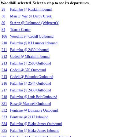
Woodhill selected. Select a stop to see its departures.
28
Palumbo @ Ruskin Inbound
56
Man O' War @ Darby Creek
80
St Ann @ Richmond (Walgreen's)
84
Transit Center
106
Woodhill @ Codell Outbound
210
Palumbo @ KI Lumber Inbound
211
Palumbo @ 2439 Inbound
212
Codell @ Mirahill Inbound
213
Palumbo @ 2580 Outbound
214
Codell @ 370 Outbound
215
Codell @ Palumbo Outbound
216
Palumbo @ 2544 Outbound
217
Palumbo @ 2430 Outbound
218
Palumbo @ Link Belt Outbound
331
Rose @ Maxwell Outbound
332
Fontaine @ Dinsmore Outbound
333
Fontaine @ 2117 Inbound
334
Palumbo @ Blake James Outbound
335
Palumbo @ Blake James Inbound