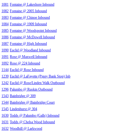
1081
Fontaine @ Lakeshore Inbound
1082
Fontaine @ 2005 Inbound
1083
Fontaine @ Chinoe Inbound
1084
Fontaine @ 1909 Inbound
1085
Fontaine @ Woodspoint Inbound
1086
Fontaine @ McDowell Inbound
1087
Fontaine @ High Inbound
1090
Euclid @ Woodland Inbound
1091
Rose @ Maxwell Inbound
1092
Rose @ 224 Inbound
1144
Euclid @ Rose Inbound
1239
Euclid @ LaFayette (Piggy Bank Stop) Inb
1242
Euclid @ Rose/Linden Walk Outbound
1296
Palumbo @ Ruskin Outbound
1543
Bainbridge @ 309
1544
Bainbridge @ Bainbridge Court
1545
Lindenhurst @ 304
1630
Todds @ Palumbo (Galls) Inbound
1631
Todds @ Chelsa Wood Inbound
1632
Woodhill @ Larkwood