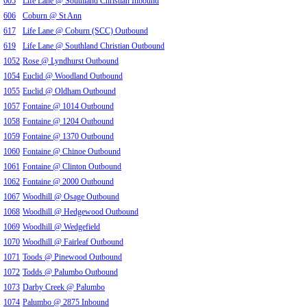
605
Life Lane @ Southland Christian Inbound
606
Coburn @ St Ann
617
Life Lane @ Coburn (SCC) Outbound
619
Life Lane @ Southland Christian Outbound
1052
Rose @ Lyndhurst Outbound
1054
Euclid @ Woodland Outbound
1055
Euclid @ Oldham Outbound
1057
Fontaine @ 1014 Outbound
1058
Fontaine @ 1204 Outbound
1059
Fontaine @ 1370 Outbound
1060
Fontaine @ Chinoe Outbound
1061
Fontaine @ Clinton Outbound
1062
Fontaine @ 2000 Outbound
1067
Woodhill @ Osage Outbound
1068
Woodhill @ Hedgewood Outbound
1069
Woodhill @ Wedgefield
1070
Woodhill @ Fairleaf Outbound
1071
Toods @ Pinewood Outbound
1072
Todds @ Palumbo Outbound
1073
Darby Creek @ Palumbo
1074
Palumbo @ 2875 Inbound