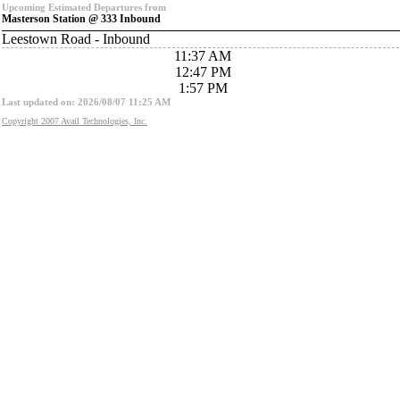
Upcoming Estimated Departures from
Masterson Station @ 333 Inbound
Leestown Road - Inbound
11:37 AM
12:47 PM
1:57 PM
Last updated on: 2026/08/07 11:25 AM
Copyright 2007 Avail Technologies, Inc.