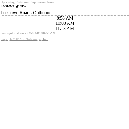
Upcoming Estimated Departures from
Leestown @ 2057
Leestown Road - Outbound
8:58 AM
10:08 AM
11:18 AM
Last updated on: 2026/08/08 08:53 AM
Copyright 2007 Avail Technologies, Inc.