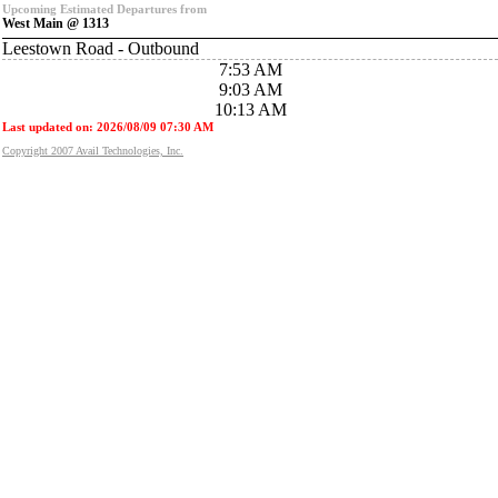
Upcoming Estimated Departures from
West Main @ 1313
Leestown Road - Outbound
7:53 AM
9:03 AM
10:13 AM
Last updated on: 2026/08/09 07:30 AM
Copyright 2007 Avail Technologies, Inc.