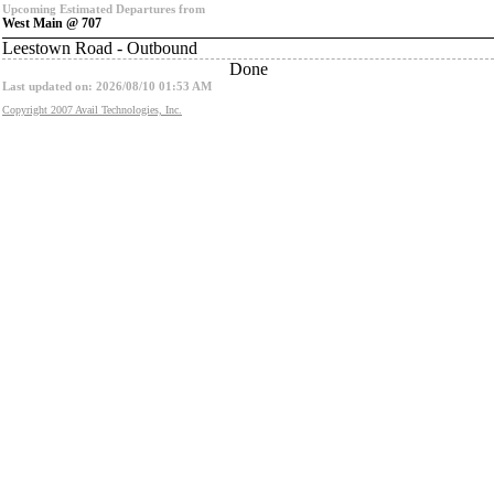
Upcoming Estimated Departures from
West Main @ 707
Leestown Road - Outbound
Done
Last updated on: 2026/08/10 01:53 AM
Copyright 2007 Avail Technologies, Inc.